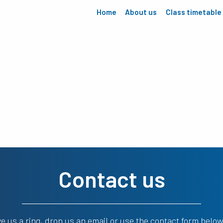
Home
About us
Class timetable
Contact us
ve us a ring, drop us an email or use the contact form below