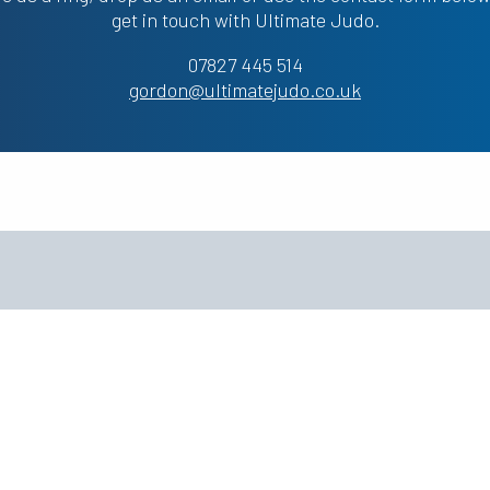
get in touch with Ultimate Judo.
07827 445 514
gordon@ultimatejudo.co.uk