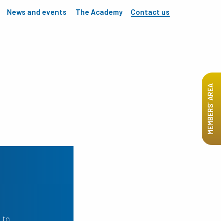
News and events
The Academy
Contact us
MEMBERS’ AREA
 to