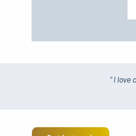
" I love