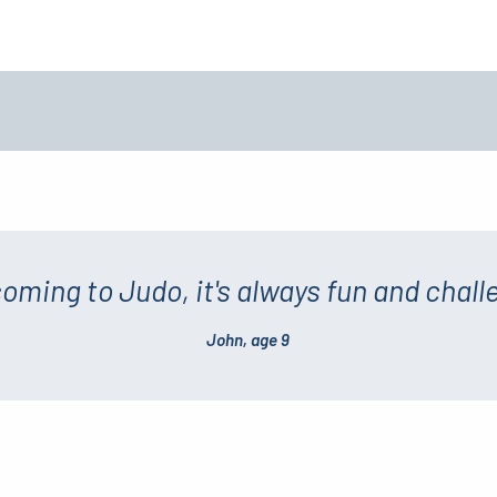
 coming to Judo, it's always fun and chall
John, age 9