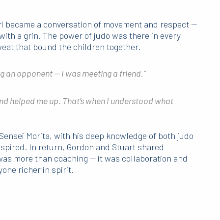
ori became a conversation of movement and respect —
with a grin. The power of judo was there in every
weat that bound the children together.
ing an opponent — I was meeting a friend.”
and helped me up. That’s when I understood what
Sensei Morita, with his deep knowledge of both judo
nspired. In return, Gordon and Stuart shared
as more than coaching — it was collaboration and
one richer in spirit.