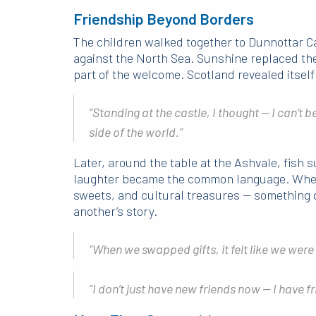
Friendship Beyond Borders
The children walked together to Dunnottar Cas
against the North Sea. Sunshine replaced th
part of the welcome. Scotland revealed itself 
“Standing at the castle, I thought — I can’t b
side of the world.”
Later, around the table at the Ashvale, fish 
laughter became the common language. When
sweets, and cultural treasures — something d
another’s story.
“When we swapped gifts, it felt like we were
“I don’t just have new friends now — I have f