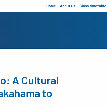
Home
About us
Class timetable
o: A Cultural
akahama to