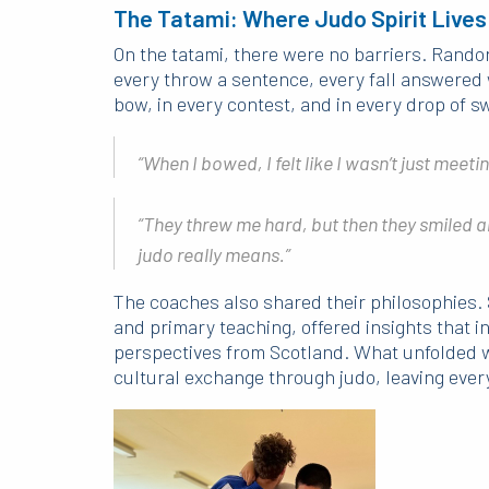
The Tatami: Where Judo Spirit Lives
On the tatami, there were no barriers. Rand
every throw a sentence, every fall answered 
bow, in every contest, and in every drop of s
“When I bowed, I felt like I wasn’t just meet
“They threw me hard, but then they smiled 
judo really means.”
The coaches also shared their philosophies. 
and primary teaching, offered insights that i
perspectives from Scotland. What unfolded w
cultural exchange through judo, leaving every