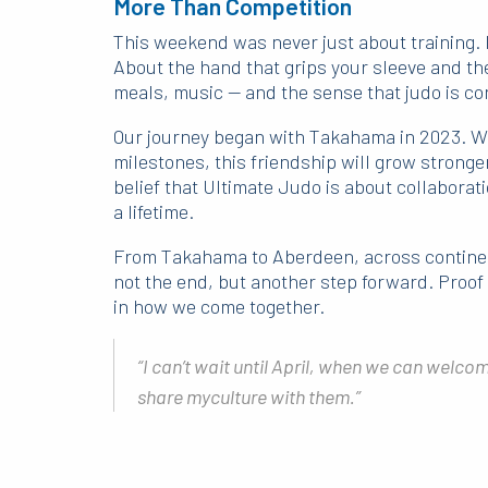
More Than Competition
This weekend was never just about training. I
About the hand that grips your sleeve and th
meals, music — and the sense that judo is con
Our journey began with Takahama in 2023. We
milestones, this friendship will grow strong
belief that Ultimate Judo is about collaborat
a lifetime.
From Takahama to Aberdeen, across continen
not the end, but another step forward. Proof t
in how we come together.
“I can’t wait until April, when we can welcome
share myculture with them.”