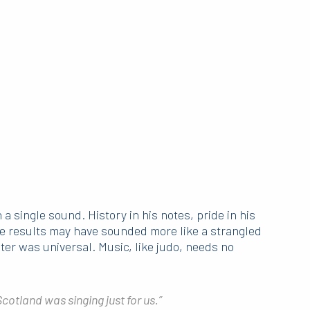
 single sound. History in his notes, pride in his
The results may have sounded more like a strangled
hter was universal. Music, like judo, needs no
 Scotland was singing just for us.”