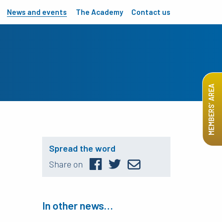
News and events
The Academy
Contact us
MEMBERS’ AREA
Spread the word
Share on
In other news…