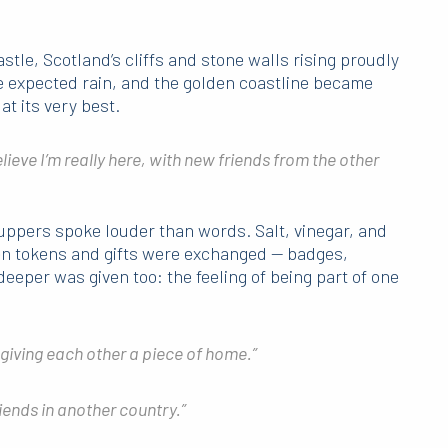
tle, Scotland’s cliffs and stone walls rising proudly
e expected rain, and the golden coastline became
at its very best.
elieve I’m really here, with new friends from the other
suppers spoke louder than words. Salt, vinegar, and
 tokens and gifts were exchanged — badges,
eeper was given too: the feeling of being part of one
 giving each other a piece of home.”
riends in another country.”