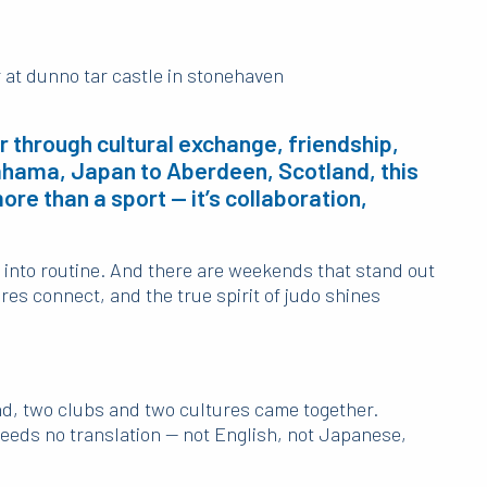
 through cultural exchange, friendship,
kahama, Japan to Aberdeen, Scotland, this
re than a sport — it’s collaboration,
 into routine. And there are weekends that stand out
res connect, and the true spirit of judo shines
, two clubs and two cultures came together.
needs no translation — not English, not Japanese,