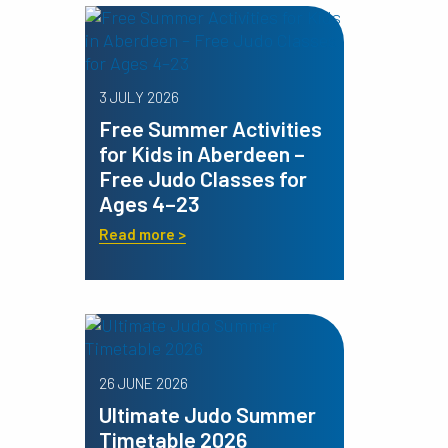
3 JULY 2026
Free Summer Activities
for Kids in Aberdeen –
Free Judo Classes for
Ages 4–23
Read more >
26 JUNE 2026
Ultimate Judo Summer
Timetable 2026