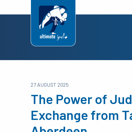
27 AUGUST 2025
The Power of Jud
Exchange from T
Aberdeen