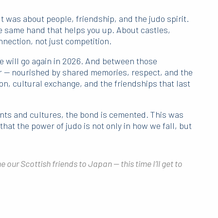
t was about people, friendship, and the judo spirit.
e same hand that helps you up. About castles,
nection, not just competition.
 will go again in 2026. And between those
er — nourished by shared memories, respect, and the
ion, cultural exchange, and the friendships that last
ts and cultures, the bond is cemented. This was
hat the power of judo is not only in how we fall, but
 our Scottish friends to Japan — this time I’ll get to