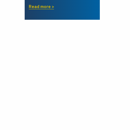
Read more >