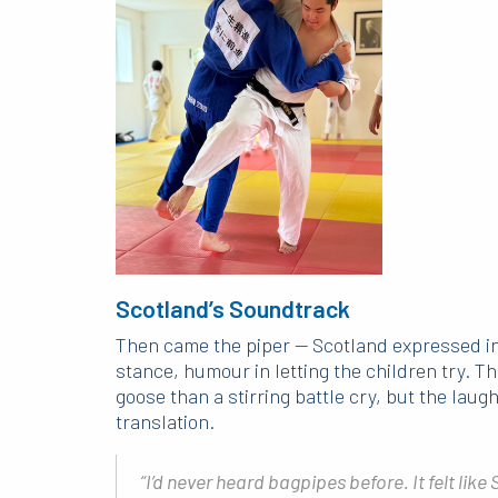
Scotland’s Soundtrack
Then came the piper — Scotland expressed in a
stance, humour in letting the children try. 
goose than a stirring battle cry, but the laug
translation.
“I’d never heard bagpipes before. It felt like