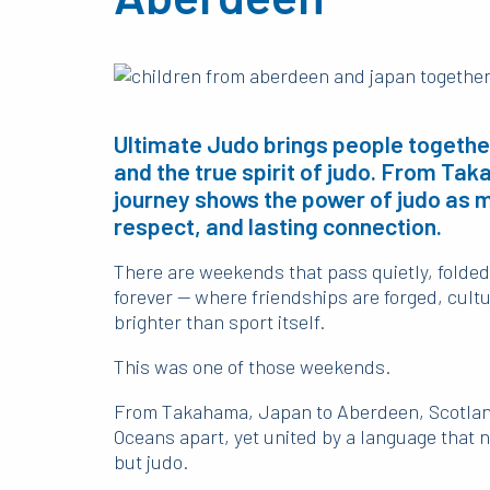
Ultimate Judo brings people together
and the true spirit of judo. From Ta
journey shows the power of judo as mo
respect, and lasting connection.
There are weekends that pass quietly, folded
forever — where friendships are forged, cultu
brighter than sport itself.
This was one of those weekends.
From Takahama, Japan to Aberdeen, Scotland
Oceans apart, yet united by a language that 
but judo.