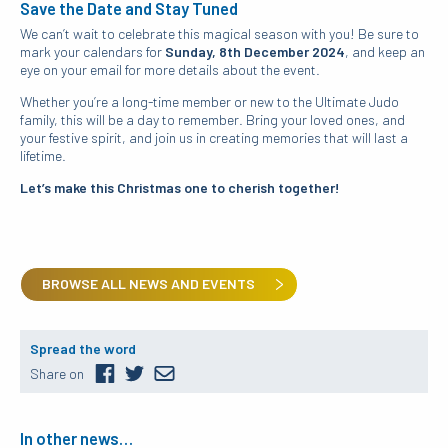
Save the Date and Stay Tuned
We can’t wait to celebrate this magical season with you! Be sure to
mark your calendars for
Sunday, 8th December 2024
, and keep an
eye on your email for more details about the event.
Whether you’re a long-time member or new to the Ultimate Judo
family, this will be a day to remember. Bring your loved ones, and
your festive spirit, and join us in creating memories that will last a
lifetime.
Let’s make this Christmas one to cherish together!
BROWSE ALL NEWS AND EVENTS
Spread the word
Share on
In other news…