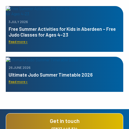
3 JULY 2026
Free Summer Activities for Kids in Aberdeen – Free
Judo Classes for Ages 4–23
Read more >
26 JUNE 2026
Ultimate Judo Summer Timetable 2026
Read more >
Get in touch
07827 445 514