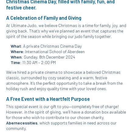
Christmas Cinema Day, filled with family, fun, and
festive cheer.
A Celebration of Family and Giving
At Ultimate Judo, we believe Christmas is a time for family, joy, and
giving back. That’s why we’ve planned an event that captures the
spirit of the season while bringing our judo family together.
What:
A private Christmas Cinema Day
Where:
International School of Aberdeen
When:
Sunday, 8th December 2024
Time:
11:30 AM – 2:00 PM
We’ve hired a private cinema to showcase a beloved Christmas
classic, surrounded by cozy seating and a warm, festive
atmosphere. It’s the perfect opportunity to take a break from the
holiday rush and enjoy quality time with your loved ones.
A Free Event with a Heartfelt Purpose
This special event is our gift to you—completely free of charge!
However, in the spirit of giving, we’ll have a donation box available
for those who wish to contribute to our chosen charity,
Abernecessities
, which supports families in need across our
community.