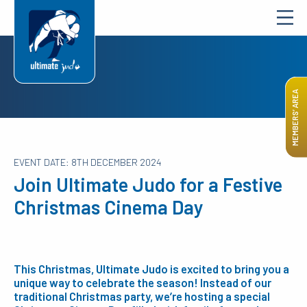
MEMBERS’ AREA
EVENT DATE: 8TH DECEMBER 2024
Join Ultimate Judo for a Festive
Christmas Cinema Day
This Christmas, Ultimate Judo is excited to bring you a
unique way to celebrate the season! Instead of our
traditional Christmas party, we’re hosting a special