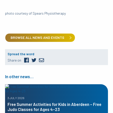
photo courtesy of Spears Physiotherapy
BROWSE ALL NEWS AND EVENTS
Spread the word
Share on
In other news…
3 JULY 2026
Free Summer Activities for Kids in Aberdeen – Free
Judo Classes for Ages 4–23