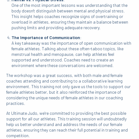
One of the most important lessons was understanding that the
body doesn't distinguish between mental and physical stress.
This insight helps coaches recognize signs of overtraining or
overload in athletes, ensuring they maintain a balance between
pushing limits and providing adequate recovery.
The Importance of Communication
:
A key takeaway was the importance of open communication with
female athletes. Talking about these often-taboo topics, like
menstrual health and menopause, can help athletes feel
supported and understood. Coaches need to create an
environment where these conversations are welcomed.
The workshop was a great success, with both male and female
coaches attending and contributing to a collaborative learning
environment. This training not only gave us the tools to support our
female athletes better, but it also reinforced the importance of
considering the unique needs of female athletes in our coaching
practices.
At Ultimate Judo, we're committed to providing the best possible
support for all our athletes. This training session will undoubtedly
help us better understand and address the needs of our female
athletes, ensuring they can reach their full potential in training and
competition.