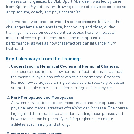
The session, organized by Club Sport Aberdeen, was led by Ginie
from Spears Physiotherapy, drawing on her extensive experience as
a top athlete, coach, and physiotherapist.
The two-hour workshop provided a comprehensive look into the
challenges female athletes face, both young and older, during
training. The session covered critical topics like the impact of
menstrual cycles, peri-menopause, and menopause on
performance, as well as how these factors can influence injury
likelihood.
Key Takeaways from the Training:
Understanding Menstrual Cycles and Hormonal Changes
:
The course shed light on how hormonal fluctuations throughout
the menstrual cycle can affect athletic performance. Coaches
learned how to adjust training schedules and recovery to better
support female athletes at different stages of their cycles.
Peri-Menopause and Menopause
:
As women transition into peri-menopause and menopause, the
physical and mental stresses of training can increase. The course
highlighted the importance of understanding these phases and
how coaches can help modify training regimens to ensure
athletes stay healthy and strong.
Mental vs. Physical Stress
: