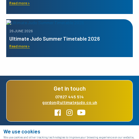
Read more >
26 JUNE 2026
Ultimate Judo Summer Timetable 2026
Read more >
Get in touch
07827 445 514
gordon@ultimatejudo.co.uk
We use cookies
Home
About us
Class timetable
News and events
We use cookies and other tracking technologies to improve your browsing experience on our website,