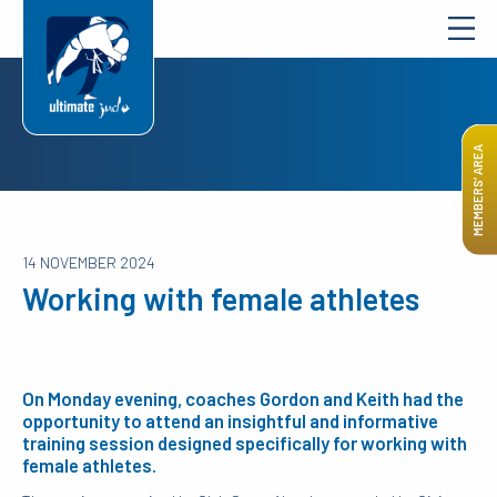
MEMBERS’ AREA
14 NOVEMBER 2024
Working with female athletes
On Monday evening, coaches Gordon and Keith had the
opportunity to attend an insightful and informative
training session designed specifically for working with
female athletes.