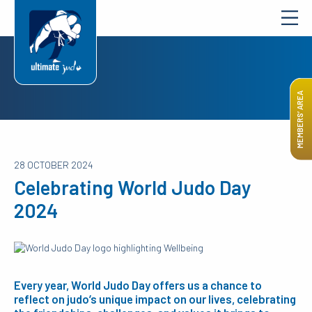
MEMBERS’ AREA
28 OCTOBER 2024
Celebrating World Judo Day
2024
Every year, World Judo Day offers us a chance to
reflect on judo’s unique impact on our lives, celebrating