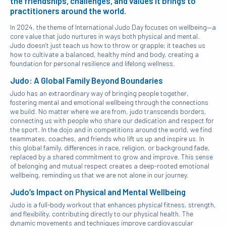
the friendships, challenges, and values it brings to
practitioners around the world.
In 2024, the theme of International Judo Day focuses on wellbeing—a
core value that judo nurtures in ways both physical and mental.
Judo doesn’t just teach us how to throw or grapple; it teaches us
how to cultivate a balanced, healthy mind and body, creating a
foundation for personal resilience and lifelong wellness.
Judo: A Global Family Beyond Boundaries
Judo has an extraordinary way of bringing people together,
fostering mental and emotional wellbeing through the connections
we build. No matter where we are from, judo transcends borders,
connecting us with people who share our dedication and respect for
the sport. In the dojo and in competitions around the world, we find
teammates, coaches, and friends who lift us up and inspire us. In
this global family, differences in race, religion, or background fade,
replaced by a shared commitment to grow and improve. This sense
of belonging and mutual respect creates a deep-rooted emotional
wellbeing, reminding us that we are not alone in our journey.
Judo’s Impact on Physical and Mental Wellbeing
Judo is a full-body workout that enhances physical fitness, strength,
and flexibility, contributing directly to our physical health. The
dynamic movements and techniques improve cardiovascular