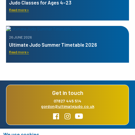
Judo Classes for Ages 4–23
Read more >
26 JUNE 2026
Ultimate Judo Summer Timetable 2026
Read more >
Get in touch
07827 445 514
gordon@ultimatejudo.co.uk
We use cookies