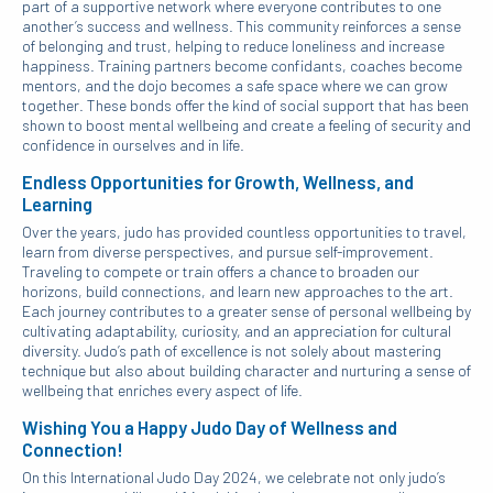
part of a supportive network where everyone contributes to one
another’s success and wellness. This community reinforces a sense
of belonging and trust, helping to reduce loneliness and increase
happiness. Training partners become confidants, coaches become
mentors, and the dojo becomes a safe space where we can grow
together. These bonds offer the kind of social support that has been
shown to boost mental wellbeing and create a feeling of security and
confidence in ourselves and in life.
Endless Opportunities for Growth, Wellness, and
Learning
Over the years, judo has provided countless opportunities to travel,
learn from diverse perspectives, and pursue self-improvement.
Traveling to compete or train offers a chance to broaden our
horizons, build connections, and learn new approaches to the art.
Each journey contributes to a greater sense of personal wellbeing by
cultivating adaptability, curiosity, and an appreciation for cultural
diversity. Judo’s path of excellence is not solely about mastering
technique but also about building character and nurturing a sense of
wellbeing that enriches every aspect of life.
Wishing You a Happy Judo Day of Wellness and
Connection!
On this International Judo Day 2024, we celebrate not only judo’s