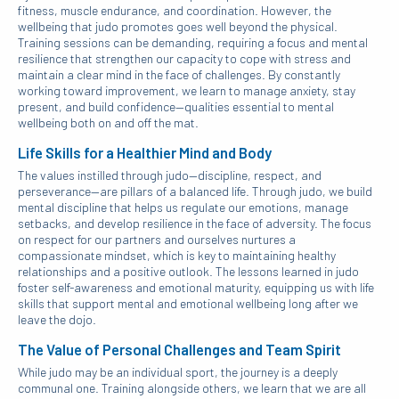
fitness, muscle endurance, and coordination. However, the
wellbeing that judo promotes goes well beyond the physical.
Training sessions can be demanding, requiring a focus and mental
resilience that strengthen our capacity to cope with stress and
maintain a clear mind in the face of challenges. By constantly
working toward improvement, we learn to manage anxiety, stay
present, and build confidence—qualities essential to mental
wellbeing both on and off the mat.
Life Skills for a Healthier Mind and Body
The values instilled through judo—discipline, respect, and
perseverance—are pillars of a balanced life. Through judo, we build
mental discipline that helps us regulate our emotions, manage
setbacks, and develop resilience in the face of adversity. The focus
on respect for our partners and ourselves nurtures a
compassionate mindset, which is key to maintaining healthy
relationships and a positive outlook. The lessons learned in judo
foster self-awareness and emotional maturity, equipping us with life
skills that support mental and emotional wellbeing long after we
leave the dojo.
The Value of Personal Challenges and Team Spirit
While judo may be an individual sport, the journey is a deeply
communal one. Training alongside others, we learn that we are all