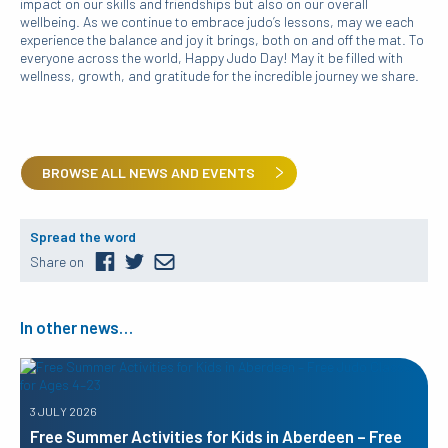
impact on our skills and friendships but also on our overall
wellbeing. As we continue to embrace judo’s lessons, may we each
experience the balance and joy it brings, both on and off the mat. To
everyone across the world, Happy Judo Day! May it be filled with
wellness, growth, and gratitude for the incredible journey we share.
BROWSE ALL NEWS AND EVENTS
Spread the word
Share on
In other news…
3 JULY 2026
Free Summer Activities for Kids in Aberdeen – Free