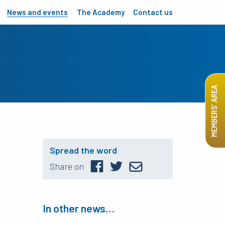
News and events
The Academy
Contact us
MEMBERS’ AREA
Spread the word
Share on
In other news…