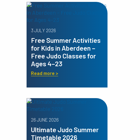
3 JULY 2026
Free Summer Activities
for Kids in Aberdeen –
Free Judo Classes for
Ages 4–23
Read more >
26 JUNE 2026
Ultimate Judo Summer
Timetable 2026