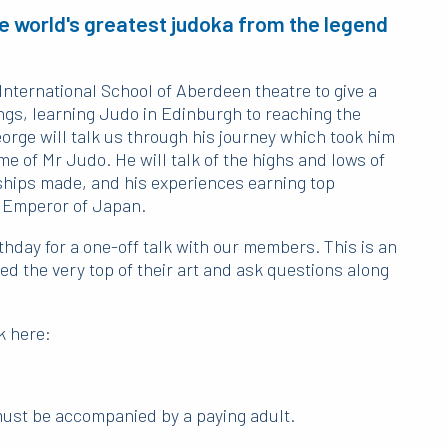
e world's greatest judoka from the legend
International School of Aberdeen theatre to give a
ings, learning Judo in Edinburgh to reaching the
eorge will talk us through his journey which took him
e of Mr Judo. He will talk of the highs and lows of
dships made, and his experiences earning top
 Emperor of Japan.
thday for a one-off talk with our members. This is an
 the very top of their art and ask questions along
k here:
 must be accompanied by a paying adult.