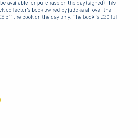
 be available for purchase on the day (signed) This
k collector's book owned by judoka all over the
£5 off the book on the day only. The book is £30 full