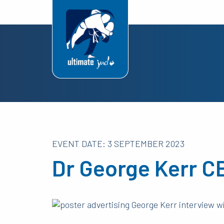
EVENT DATE: 3 SEPTEMBER 2023
Dr George Kerr C