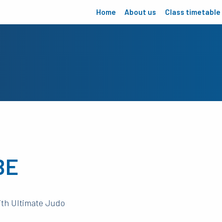
Home
About us
Class timetable
BE