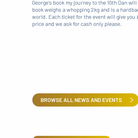
George's book my journey to the 10th Dan will
book weighs a whopping 2kg and is a hardbac
world. Each ticket for the event will give you 
price and we ask for cash only please.
BROWSE ALL NEWS AND EVENTS