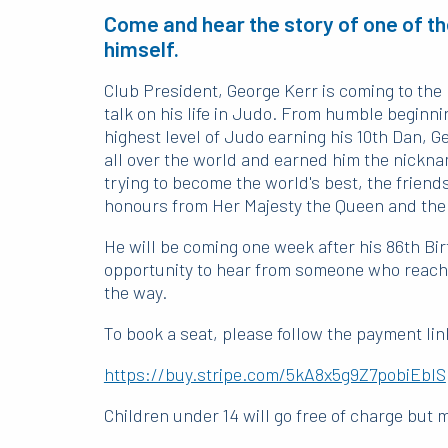
Come and hear the story of one of th
himself.
Club President, George Kerr is coming to the 
talk on his life in Judo. From humble beginn
highest level of Judo earning his 10th Dan, G
all over the world and earned him the nicknam
trying to become the world's best, the frien
honours from Her Majesty the Queen and the
He will be coming one week after his 86th Bir
opportunity to hear from someone who reached
the way.
To book a seat, please follow the payment lin
https://buy.stripe.com/5kA8x5g9Z7pobiEbIS
Children under 14 will go free of charge but