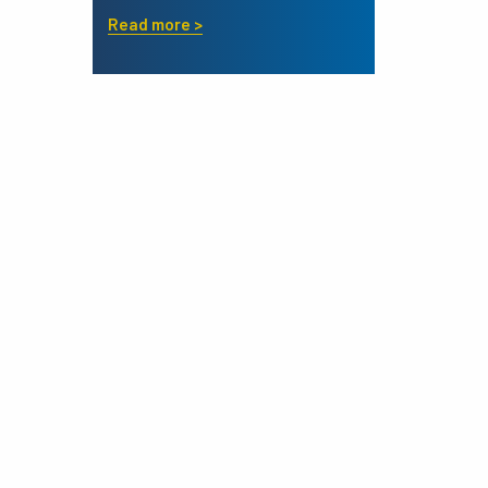
Read more >