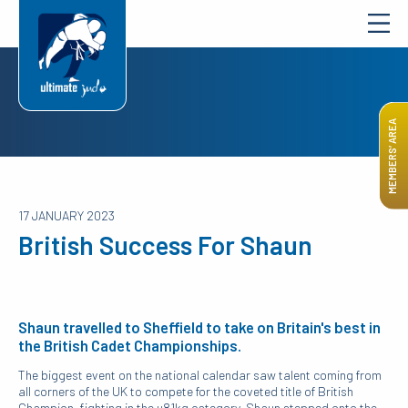
MEMBERS’ AREA
17 JANUARY 2023
British Success For Shaun
Shaun travelled to Sheffield to take on Britain's best in
the British Cadet Championships.
The biggest event on the national calendar saw talent coming from
all corners of the UK to compete for the coveted title of British
Champion. fighting in the u81kg category, Shaun stepped onto the