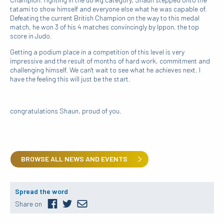
tatami to show himself and everyone else what he was capable of.
Defeating the current British Champion on the way to this medal
match, he won 3 of his 4 matches convincingly by Ippon, the top
score in Judo.
Getting a podium place in a competition of this level is very
impressive and the result of months of hard work, commitment and
challenging himself. We can't wait to see what he achieves next. I
have the feeling this will just be the start.
congratulations Shaun, proud of you.
BROWSE ALL NEWS AND EVENTS
Spread the word
Share on