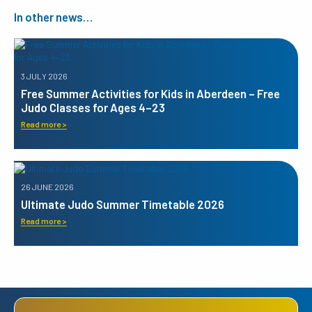
In other news…
3 JULY 2026
Free Summer Activities for Kids in Aberdeen – Free
Judo Classes for Ages 4–23
Read more >
26 JUNE 2026
Ultimate Judo Summer Timetable 2026
Read more >