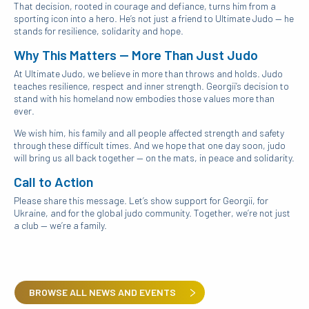
That decision, rooted in courage and defiance, turns him from a
sporting icon into a hero. He’s not just a friend to Ultimate Judo — he
stands for resilience, solidarity and hope.
Why This Matters — More Than Just Judo
At Ultimate Judo, we believe in more than throws and holds. Judo
teaches resilience, respect and inner strength. Georgii’s decision to
stand with his homeland now embodies those values more than
ever.
We wish him, his family and all people affected strength and safety
through these difficult times. And we hope that one day soon, judo
will bring us all back together — on the mats, in peace and solidarity.
Call to Action
Please share this message. Let’s show support for Georgii, for
Ukraine, and for the global judo community. Together, we’re not just
a club — we’re a family.
BROWSE ALL NEWS AND EVENTS