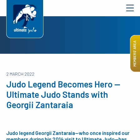
MEMBERS’ AREA
2 MARCH 2022
Judo Legend Becomes Hero —
Ultimate Judo Stands with
Georgii Zantaraia
Judo legend Georgii Zantaraia—who once inspired our
members during his 2014 visit to Ultimate Judo—has