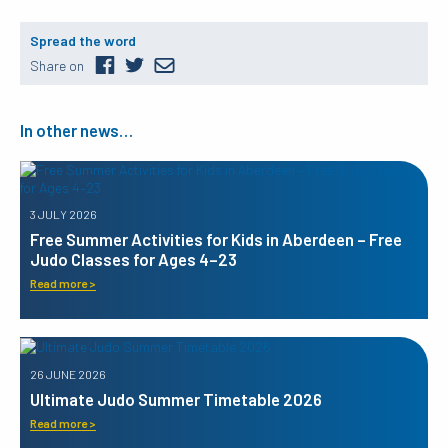
Spread the word
Share on
In other news…
3 JULY 2026
Free Summer Activities for Kids in Aberdeen – Free
Judo Classes for Ages 4–23
Read more >
26 JUNE 2026
Ultimate Judo Summer Timetable 2026
Read more >