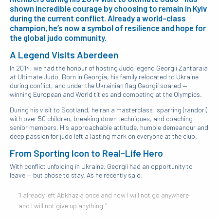
shown incredible courage by choosing to remain in Kyiv
during the current conflict. Already a world-class
champion, he’s now a symbol of resilience and hope for
the global judo community.
A Legend Visits Aberdeen
In 2014, we had the honour of hosting Judo legend Georgii Zantaraia
at Ultimate Judo. Born in Georgia, his family relocated to Ukraine
during conflict, and under the Ukrainian flag Georgii soared —
winning European and World titles and competing at the Olympics.
During his visit to Scotland, he ran a masterclass: sparring (randori)
with over 50 children, breaking down techniques, and coaching
senior members. His approachable attitude, humble demeanour and
deep passion for judo left a lasting mark on everyone at the club.
From Sporting Icon to Real-Life Hero
With conflict unfolding in Ukraine, Georgii had an opportunity to
leave — but chose to stay. As he recently said:
“I already left Abkhazia once and now I will not go anywhere
and I will not give up anything.”