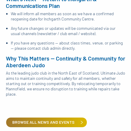
Communications Plan
We will inform all members as soon as we have a confirmed
reopening date for Inchgarth Community Centre.
Any future changes or updates will be communicated via our
usual channels (newsletter / club email / website).
If you have any questions — about class times, venue, or parking
— please contact club admin directly.
Why This Matters — Continuity & Community for
Aberdeen Judo
As the leading judo club in the North East of Scotland, Ultimate Judo
aims to maintain continuity and safety for all members, whether
starting out or training competitively. By relocating temporarily to
Mannofield, we ensure no disruption to training while repairs take
place.
BROWSE ALL NEWS AND EVENTS