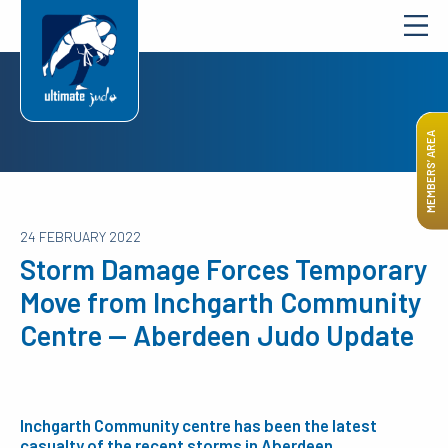
MEMBERS’ AREA
24 FEBRUARY 2022
Storm Damage Forces Temporary
Move from Inchgarth Community
Centre — Aberdeen Judo Update
Inchgarth Community centre has been the latest
casualty of the recent storms in Aberdeen.