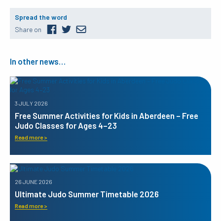
Spread the word
Share on
In other news…
3 JULY 2026
Free Summer Activities for Kids in Aberdeen – Free
Judo Classes for Ages 4–23
Read more >
26 JUNE 2026
Ultimate Judo Summer Timetable 2026
Read more >