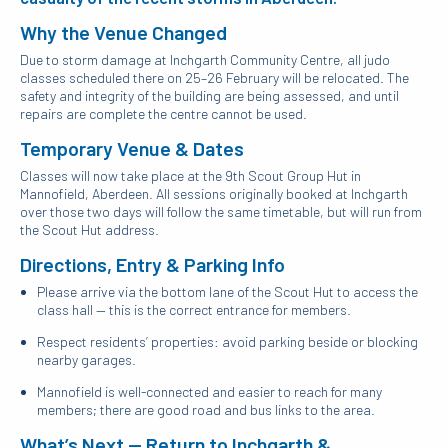
Why the Venue Changed
Due to storm damage at
Inchgarth Community Centre
, all judo
classes scheduled there on 25–26 February will be relocated. The
safety and integrity of the building are being assessed, and until
repairs are complete the centre cannot be used.
Temporary Venue & Dates
Classes will now take place at the
9th Scout Group Hut
in
Mannofield, Aberdeen. All sessions originally booked at Inchgarth
over those two days will follow the same timetable, but will run from
the Scout Hut address.
Directions, Entry & Parking Info
Please arrive via the bottom lane of the Scout Hut to access the
class hall — this is the correct entrance for members.
Respect residents’ properties: avoid parking beside or blocking
nearby garages.
Mannofield is well-connected and easier to reach for many
members; there are good road and bus links to the area.
What’s Next — Return to Inchgarth &