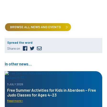
BROWSE ALL NEWS AND EVENTS
Spread the word
Share on
In other news…
3 JULY 2026
Free Summer Activities for Kids in Aberdeen – Free
Judo Classes for Ages 4–23
Read more >