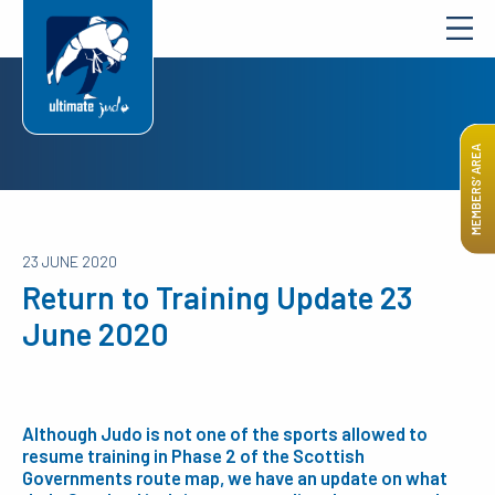
MEMBERS’ AREA
23 JUNE 2020
Return to Training Update 23
June 2020
Although Judo is not one of the sports allowed to
resume training in Phase 2 of the Scottish
Governments route map, we have an update on what