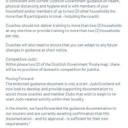
is consistent with current Scottish Government guidance on health,
physical distancing and hygiene and is with members of your
household and/or members of up to two (2) other households (no
more than 8 participants in total – including the coach).
Coaches should not deliver training to more than two (2) households
at any one time or provide training to more than two (2) households
per day.
Coaches will also need to ensure that you can adapt to any future
changes in guidance at short notice.
Competitive Judo:
Within phase two (2) of the Scottish Government ‘Route map’, there
will be no provision of domestic competition for judoka.
Moving Forward:
The endorsed guidance document is only a start. JudoScotland will
now look to develop and provide supporting documentation to
assist those coaches and member Clubs that wish to begin to re-
start Judo-related activity within their locality.
In the interim, we have forwarded the guidance documentation to
our insurers and are currently awaiting confirmation that this
documentation – and its approval – is sufficient for their own
requirements."