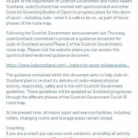
As part of the requirement of Scottish Government and Public Health
Scotland, JudoScotland has worked with sportscotland and other
Scottish Governing Bodies of Sport to progress plans for the return
of sport – including Judo - when it is safe to do so, as part of future
phases of the route map.
Following the Scottish Government announcement last Thursday,
JudoScotland committed to produce a guidance document for
Judo-in-Scotland around Phase 2 of the Scottish Government’s
route map. Please visit the website where you can access this
sportscotland-endorsed guidance document.
https://www.judoscotland.com/…/return-to-sport-guidance-pha…
The guidance contained within this document aims to help Judo-in-
Scotland plan to re-start its delivery of Judo-related physical
activity, responsibly, safely and in line with Scottish Government
guidelines. These guidelines will be updated as Scotland progresses
through the different phases of the Scottish Government Covid-19
route map.
At the present time, all indoor sport and exercise facilities, including
toilets, changing rooms and storage areas remain closed.
Coaching:
If you are a coach you can now work outdoors, providing all activity