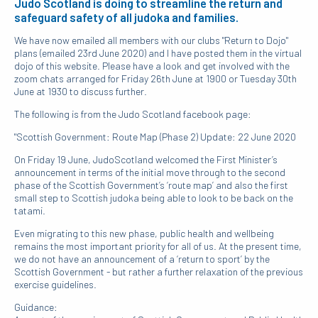
Judo Scotland is doing to streamline the return and
safeguard safety of all judoka and families.
We have now emailed all members with our clubs "Return to Dojo"
plans (emailed 23rd June 2020) and I have posted them in the virtual
dojo of this website. Please have a look and get involved with the
zoom chats arranged for Friday 26th June at 1900 or Tuesday 30th
June at 1930 to discuss further.
The following is from the Judo Scotland facebook page:
"Scottish Government: Route Map (Phase 2) Update: 22 June 2020
On Friday 19 June, JudoScotland welcomed the First Minister’s
announcement in terms of the initial move through to the second
phase of the Scottish Government’s ‘route map’ and also the first
small step to Scottish judoka being able to look to be back on the
tatami.
Even migrating to this new phase, public health and wellbeing
remains the most important priority for all of us. At the present time,
we do not have an announcement of a ‘return to sport’ by the
Scottish Government - but rather a further relaxation of the previous
exercise guidelines.
Guidance: