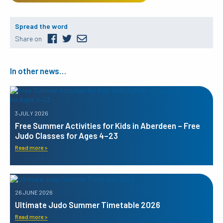
Spread the word
Share on
In other news…
3 JULY 2026
Free Summer Activities for Kids in Aberdeen – Free
Judo Classes for Ages 4–23
Read more >
26 JUNE 2026
Ultimate Judo Summer Timetable 2026
Read more >