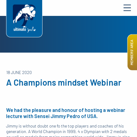
MEMBERS’ AREA
18 JUNE 2020
A Champions mindset Webinar
We had the pleasure and honour of hosting a webinar
lecture with Sensei Jimmy Pedro of USA.
Jimmy is without doubt one fo the top players and coaches of his
generation. A World Champion in 1999, 4 x Olympian with 2 medals
as well as medals from major competition world wide, Jimmy is also