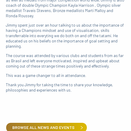
coach of double Olympic Champion Kayla Harrison , Olympic silver
medallist Traveis Stevens, Bronze medallists Marti Malloy and
Ronda Roussey.
Jimmy spent just over an hour talking to us about the importance of
having a Champions mindset and use of visualisation, skills
transferrable into everyting we do both on and off the tatami. He
educated us on his beliefs on the importance of goal setting and
planning.
The course was attended by various clubs and students from as far
as Brasil and left everyone motivated, inspired and upbeat about
coming out of these strange times positively and effectively.
This was a game changer to all in attendance.
Thank you Jimmy for taking the time to share your knowledge,
philosophies and experiences with us.
BROWSE ALL NEWS AND EVENTS