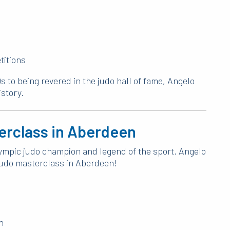
titions
s to being revered in the judo hall of fame, Angelo
istory.
terclass in Aberdeen
Olympic judo champion and legend of the sport. Angelo
y judo masterclass in Aberdeen!
n