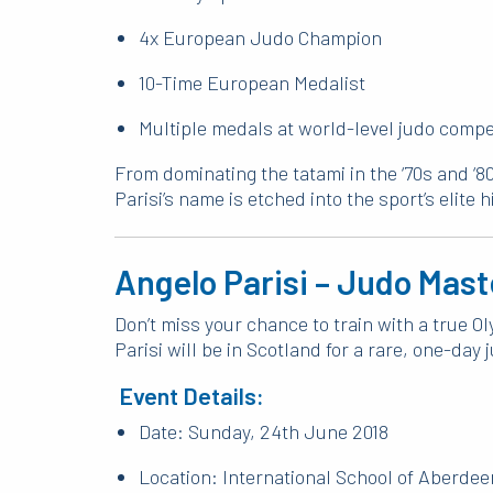
4x European Judo Champion
10-Time European Medalist
Multiple medals at world-level judo compe
From dominating the tatami in the ‘70s and ‘80
Parisi’s name is etched into the sport’s elite h
Angelo Parisi – Judo Mas
Don’t miss your chance to train with a true 
Parisi will be in Scotland for a rare, one-da
Event Details:
Date: Sunday, 24th June 2018
Location: International School of Aberdee