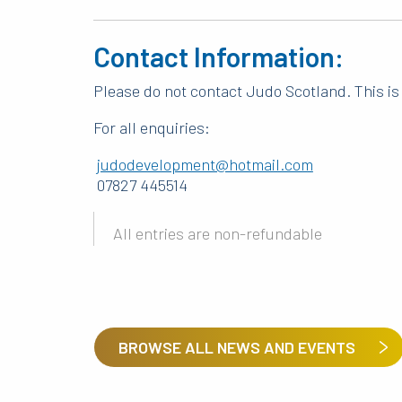
Contact Information:
Please do not contact Judo Scotland. This is 
For all enquiries:
judodevelopment@hotmail.com
07827 445514
All entries are non-refundable
BROWSE ALL NEWS AND EVENTS