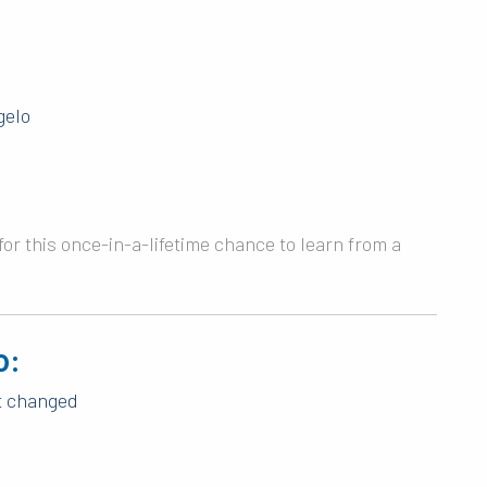
gelo
or this once-in-a-lifetime chance to learn from a
o:
et changed