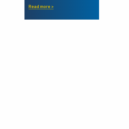
Read more >