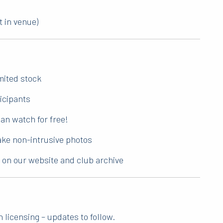
t in venue)
imited stock
ticipants
an watch for free!
take non-intrusive photos
d on our website and club archive
 licensing – updates to follow.