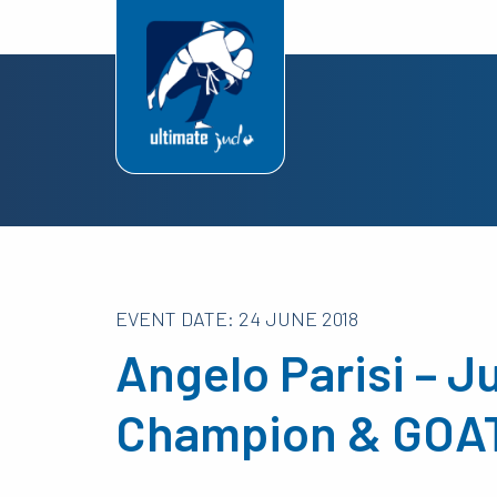
EVENT DATE: 24 JUNE 2018
Angelo Parisi – 
Champion & GOAT 