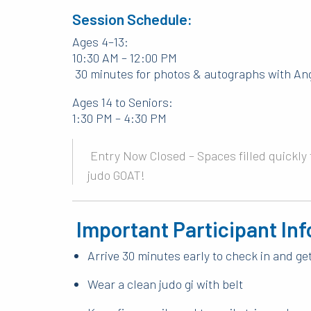
Session Schedule:
Ages 4–13:
10:30 AM – 12:00 PM
30 minutes for photos & autographs with An
Ages 14 to Seniors:
1:30 PM – 4:30 PM
Entry Now Closed – Spaces filled quickly f
judo GOAT!
Important Participant Inf
Arrive 30 minutes early to check in and g
Wear a clean judo gi with belt