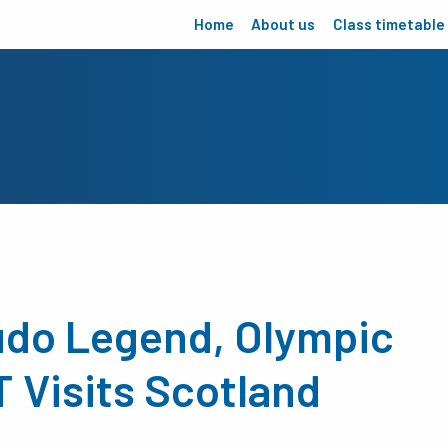
Home
About us
Class timetable
Judo Legend, Olympic
Visits Scotland