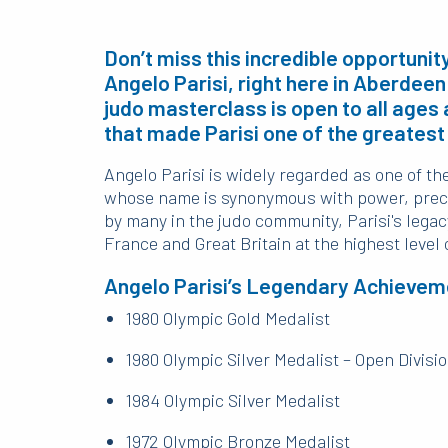
Don’t miss this incredible opportuni
Angelo Parisi, right here in Aberdee
judo masterclass is open to all ages 
that made Parisi one of the greatest 
Angelo Parisi is widely regarded as one of th
whose name is synonymous with power, preci
by many in the judo community, Parisi's leg
France and Great Britain at the highest level 
Angelo Parisi’s Legendary Achievem
1980 Olympic Gold Medalist
1980 Olympic Silver Medalist – Open Divisi
1984 Olympic Silver Medalist
1972 Olympic Bronze Medalist