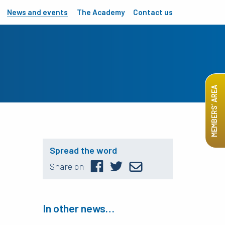
News and events
The Academy
Contact us
MEMBERS’ AREA
Spread the word
Share on
In other news…