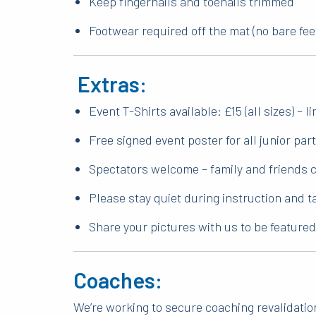
Keep fingernails and toenails trimmed
Footwear required off the mat (no bare fee
Extras:
Event T-Shirts available: £15 (all sizes) – l
Free signed event poster for all junior par
Spectators welcome – family and friends c
Please stay quiet during instruction and 
Share your pictures with us to be feature
Coaches:
We’re working to secure coaching revalidation