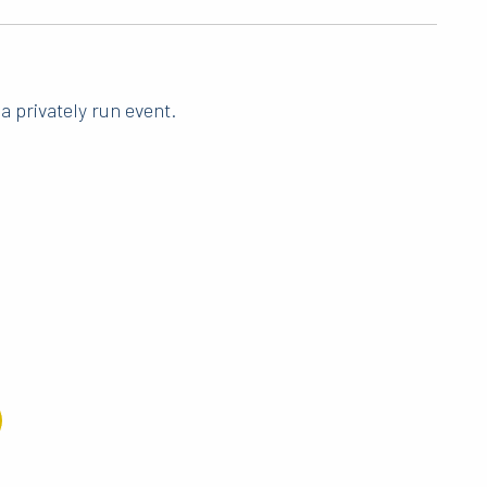
a privately run event.