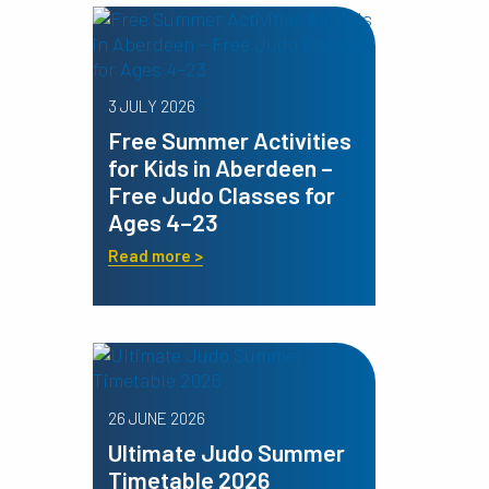
3 JULY 2026
Free Summer Activities
for Kids in Aberdeen –
Free Judo Classes for
Ages 4–23
Read more >
26 JUNE 2026
Ultimate Judo Summer
Timetable 2026