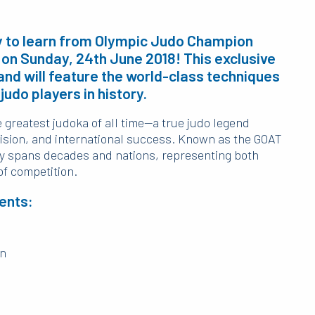
ty to learn from Olympic Judo Champion
n on Sunday, 24th June 2018! This exclusive
and will feature the world-class techniques
judo players in history.
e greatest judoka of all time—a true judo legend
sion, and international success. Known as the GOAT
acy spans decades and nations, representing both
of competition.
ents:
on