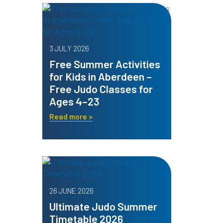
3 JULY 2026
Free Summer Activities
for Kids in Aberdeen –
Free Judo Classes for
Ages 4–23
Read more >
26 JUNE 2026
Ultimate Judo Summer
Timetable 2026