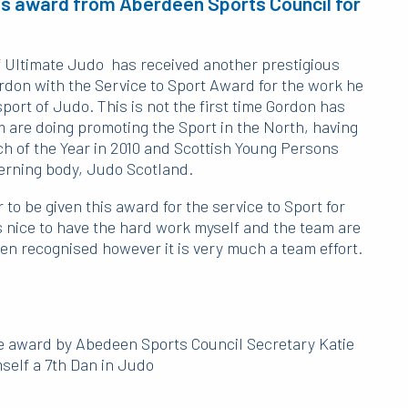
us award from Aberdeen Sports Council for
 Ultimate Judo has received another prestigious
on with the Service to Sport Award for the work he
ort of Judo. This is not the first time Gordon has
 are doing promoting the Sport in the North, having
h of the Year in 2010 and Scottish Young Persons
verning body, Judo Scotland.
 to be given this award for the service to Sport for
 nice to have the hard work myself and the team are
en recognised however it is very much a team effort.
e award by Abedeen Sports Council Secretary Katie
self a 7th Dan in Judo