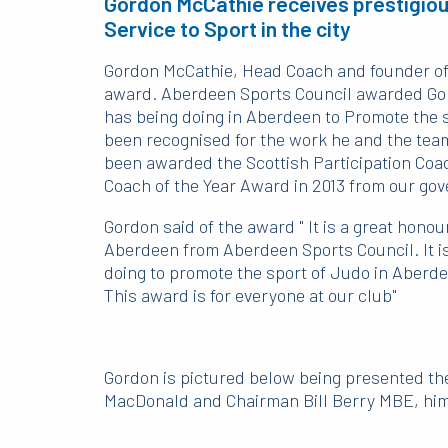
Gordon McCathie receives prestigio
Service to Sport in the city
Gordon McCathie, Head Coach and founder of
award. Aberdeen Sports Council awarded Gord
has being doing in Aberdeen to Promote the sp
been recognised for the work he and the team
been awarded the Scottish Participation Coac
Coach of the Year Award in 2013 from our go
Gordon said of the award " It is a great honour
Aberdeen from Aberdeen Sports Council. It is
doing to promote the sport of Judo in Aberde
This award is for everyone at our club"
Gordon is pictured below being presented th
MacDonald and Chairman Bill Berry MBE, him