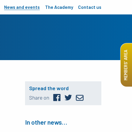
News and events
The Academy
Contact us
MEMBERS’ AREA
Spread the word
Share on
In other news…