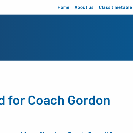
Home
About us
Class timetable
d for Coach Gordon