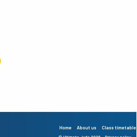
Home
About us
Class timetable
© Ultimate Judo 2026
Privacy policy