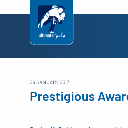
29 JANUARY 2017
Prestigious Awar