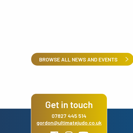
BROWSE ALL NEWS AND EVENTS
Get in touch
07827 445 514
gordon@ultimatejudo.co.uk