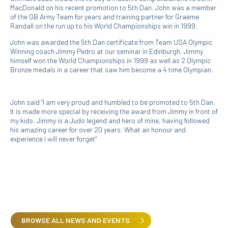
MacDonald on his recent promotion to 5th Dan. John was a member
of the GB Army Team for years and training partner for Graeme
Randall on the run up to his World Championships win in 1999.
John was awarded the 5th Dan certificate from Team USA Olympic
Winning coach Jimmy Pedro at our seminar in Edinburgh. Jimmy
himself won the World Championships in 1999 as well as 2 Olympic
Bronze medals in a career that saw him become a 4 time Olympian.
John said "I am very proud and humbled to be promoted to 5th Dan.
It is made more special by receiving the award from Jimmy in front of
my kids. Jimmy is a Judo legend and hero of mine, having followed
his amazing career for over 20 years. What an honour and
experience I will never forget"
BROWSE ALL NEWS AND EVENTS