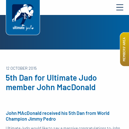
MEMBERS’ AREA
12 OCTOBER 2015
5th Dan for Ultimate Judo
member John MacDonald
John MAcDonald received his 5th Dan from World
Champion Jimmy Pedro
Ultimate Judo would like to say a massive congratulations to John