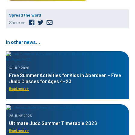
Spread the word
Share on
In other news…
3 JULY 2026
Free Summer Activities for Kids in Aberdeen – Free
Judo Classes for Ages 4–23
Read more >
26 JUNE 2026
Ultimate Judo Summer Timetable 2026
Read more >