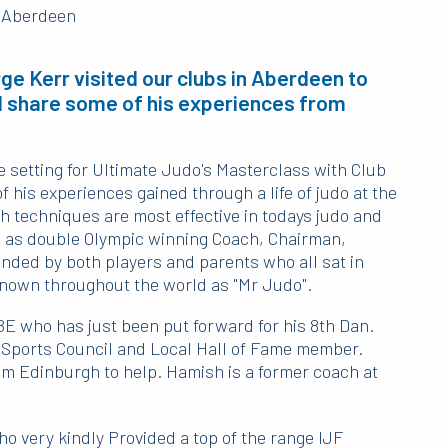
e Kerr visited our clubs in Aberdeen to
 share some of his experiences from
 setting for Ultimate Judo's Masterclass with Club
his experiences gained through a life of judo at the
h techniques are most effective in todays judo and
es as double Olympic winning Coach, Chairman,
nded by both players and parents who all sat in
nown throughout the world as "Mr Judo".
BE who has just been put forward for his 8th Dan.
 Sports Council and Local Hall of Fame member.
om Edinburgh to help. Hamish is a former coach at
 very kindly Provided a top of the range IJF