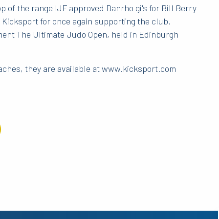
 of the range IJF approved Danrho gi's for Bill Berry
Kicksport for once again supporting the club.
ment The Ultimate Judo Open, held in Edinburgh
coaches, they are available at www.kicksport.com