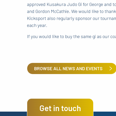
approved Kusakura Judo Gi for George and top
and Gordon McCathie. We would like to thank 
Kicksport also regularly sponsor our tourna
each year.
If you would like to buy the same gi as our 
BROWSE ALL NEWS AND EVENTS
Get in touch