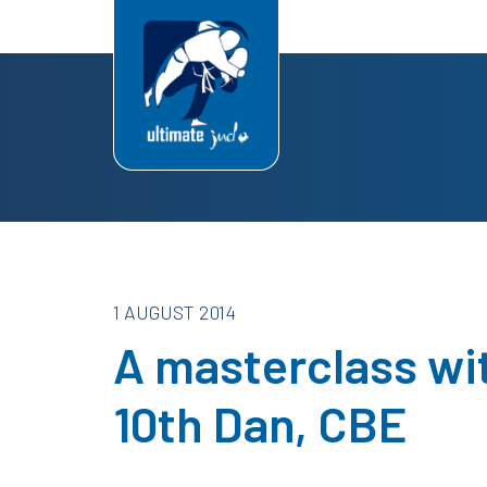
1 AUGUST 2014
A masterclass wi
10th Dan, CBE