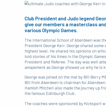
Club President and Judo legend Georg
give our members a masterclass and
various Olympic Games.
The International School of Aberdeen was the
President George Kerr. George shared some of 
highest level. He shared his opinions on whic
told stories of his times in the Olympic Gam
President and Referee. The day was well atte
amazement as George showed us why he is k
George was joined on the mat by Bill Berry M
Bill from Aberdeen is chairman for Aberdeen
Hamish Mitchell also made the journey up fr
the famous Edinburgh Club.
The coaches were sponsored by Kicksport who