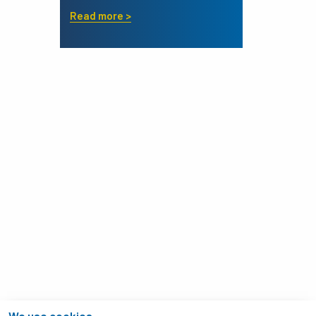
Read more >