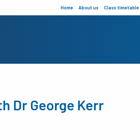
Home
About us
Class timetable
th Dr George Kerr