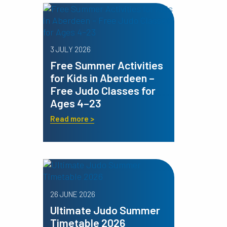
3 JULY 2026
Free Summer Activities
for Kids in Aberdeen –
Free Judo Classes for
Ages 4–23
Read more >
26 JUNE 2026
Ultimate Judo Summer
Timetable 2026