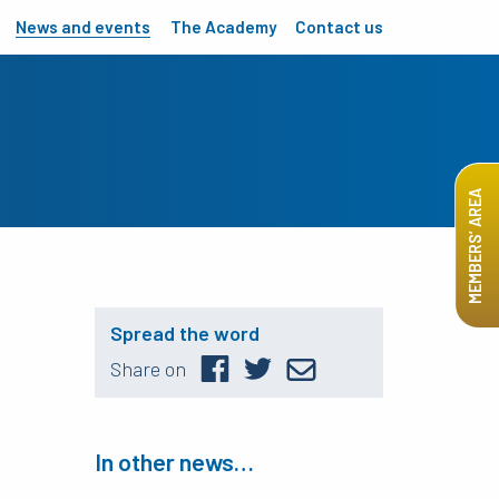
News and events
The Academy
Contact us
MEMBERS’ AREA
Spread the word
Share on
In other news…