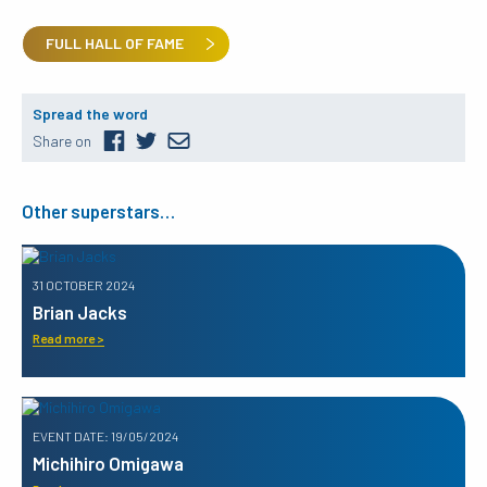
FULL HALL OF FAME
Spread the word
Share on
Other superstars…
31 OCTOBER 2024
Brian Jacks
Read more >
EVENT DATE: 19/05/2024
Michihiro Omigawa