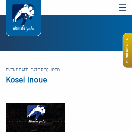
MEMBERS’ AREA
EVENT DATE: DATE REQUIRED
Kosei Inoue